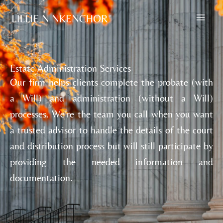
Skip
to
content
Estate Administration Services
Our firm helps clients complete the probate (with
a Will) and administration (without a Will)
processes. We’re the team you call when you want
a trusted advisor to handle the details of the court
and distribution process but will still participate by
providing the needed information and
documentation.